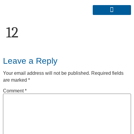
12
Leave a Reply
Your email address will not be published.
Required fields
are marked
*
Comment
*