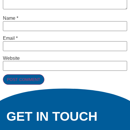
Name
*
Email
*
Website
GET IN TOUCH