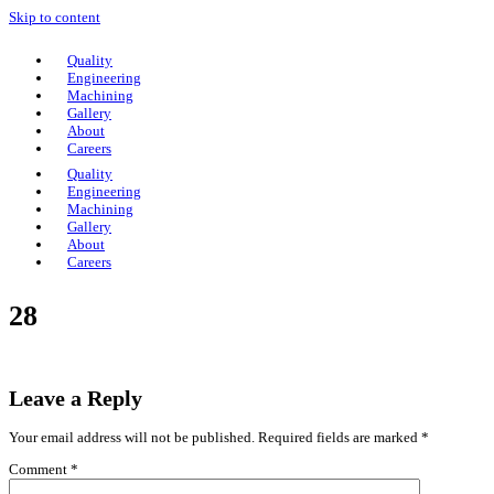
Skip to content
Quality
Engineering
Machining
Gallery
About
Careers
Quality
Engineering
Machining
Gallery
About
Careers
28
Leave a Reply
Your email address will not be published.
Required fields are marked
*
Comment
*