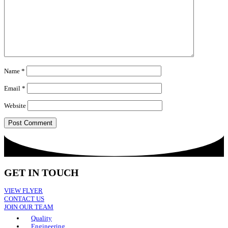
Name
*
Email
*
Website
GET IN TOUCH
VIEW FLYER
CONTACT US
JOIN OUR TEAM
Quality
Engineering