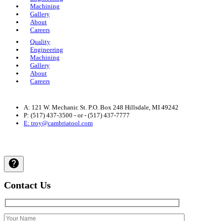
Machining
Gallery
About
Careers
Quality
Engineering
Machining
Gallery
About
Careers
A: 121 W. Mechanic St. P.O. Box 248 Hillsdale, MI 49242
P: (517) 437-3500 - or - (517) 437-7777
E: troy@cambriatool.com
Privacy Policy
| © 2024 Cambria Tool and Machine, All Rights
Reserved.
Contact Us