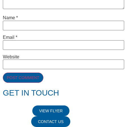
Name
*
Email
*
Website
GET IN TOUCH
VIEW FLYER
CONTACT US