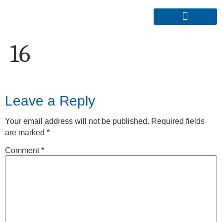
16
Leave a Reply
Your email address will not be published.
Required fields
are marked
*
Comment
*