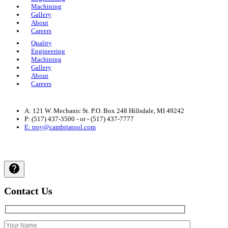
Machining
Gallery
About
Careers
Quality
Engineering
Machining
Gallery
About
Careers
A: 121 W. Mechanic St. P.O. Box 248 Hillsdale, MI 49242
P: (517) 437-3500 - or - (517) 437-7777
E: troy@cambriatool.com
Privacy Policy
| © 2024 Cambria Tool and Machine, All Rights
Reserved.
Contact Us