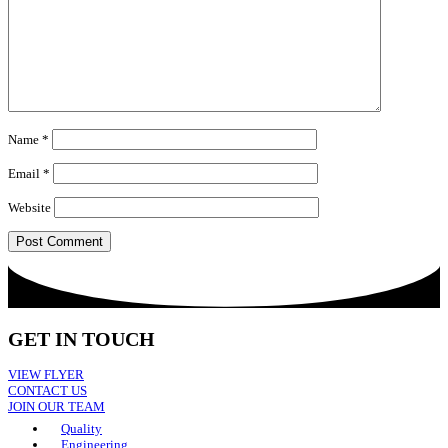
Name
*
Email
*
Website
GET IN TOUCH
VIEW FLYER
CONTACT US
JOIN OUR TEAM
Quality
Engineering