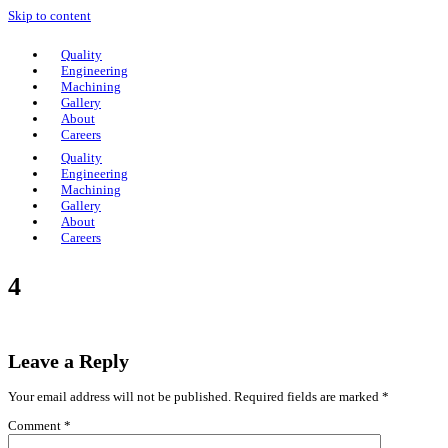
Skip to content
Quality
Engineering
Machining
Gallery
About
Careers
Quality
Engineering
Machining
Gallery
About
Careers
4
Leave a Reply
Your email address will not be published.
Required fields are marked
*
Comment
*