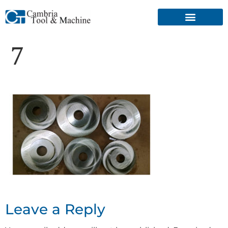
7
Leave a Reply