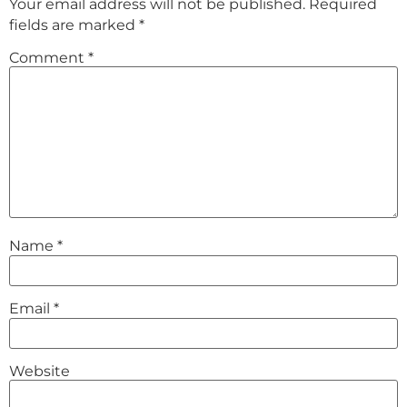
Your email address will not be published.
Required
fields are marked
*
Comment
*
Name
*
Email
*
Website