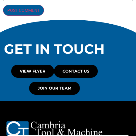
GET IN TOUCH
VIEW FLYER
CONTACT US
JOIN OUR TEAM