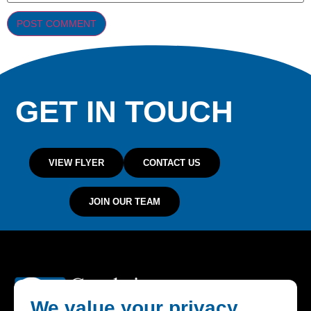
GET IN TOUCH
VIEW FLYER
CONTACT US
JOIN OUR TEAM
We value your privacy.