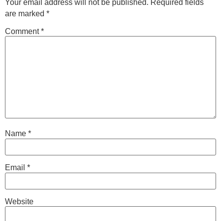
Your email address will not be published.
Required fields
are marked
*
Comment
*
Name
*
Email
*
Website