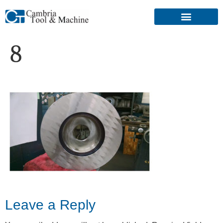
8
Leave a Reply